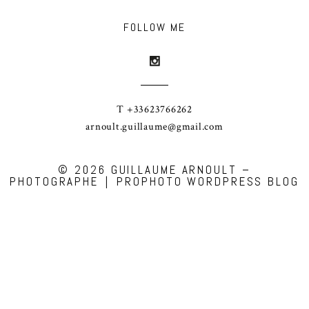
FOLLOW ME
T +33623766262
arnoult.guillaume@gmail.com
© 2026 GUILLAUME ARNOULT –
PHOTOGRAPHE
|
PROPHOTO WORDPRESS BLOG