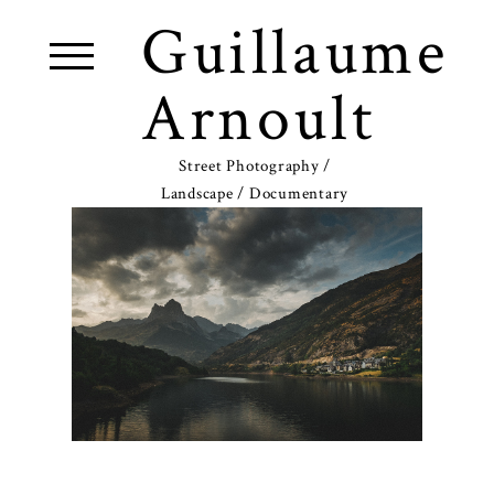
Guillaume
Arnoult
Street Photography /
Landscape / Documentary