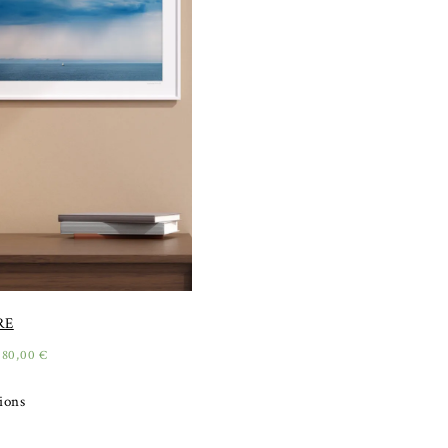
RE
180,00
€
tions