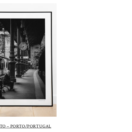
TO – PORTO/PORTUGAL