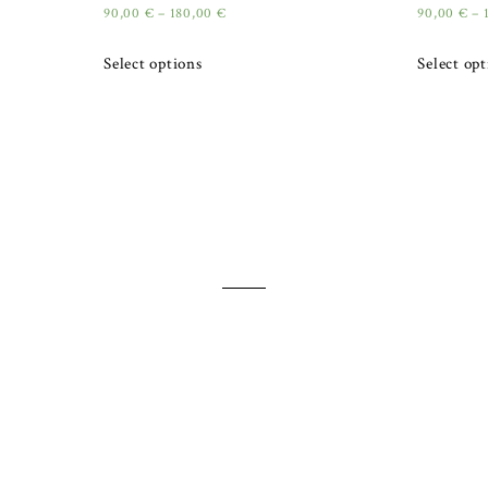
90,00
€
–
180,00
€
90,00
€
–
Select options
Select op