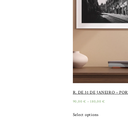
R. DE 31 DE JANEIRO – PO
90,00
€
–
180,00
€
Select options