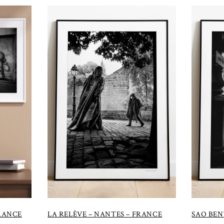
FRANCE
LA RELÈVE – NANTES – FRANCE
SAO BEN