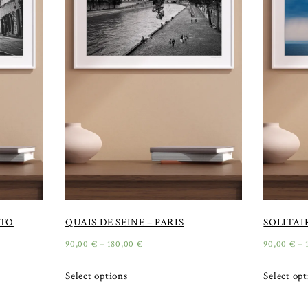
RTO
QUAIS DE SEINE – PARIS
SOLITAI
90,00
€
–
180,00
€
90,00
€
–
Select options
Select op