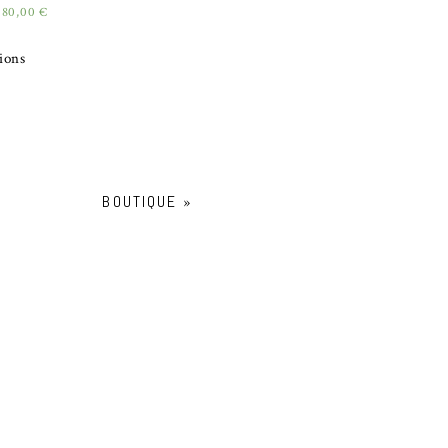
180,00
€
tions
BOUTIQUE
»