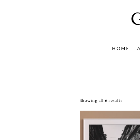
HOME
Showing all 6 results