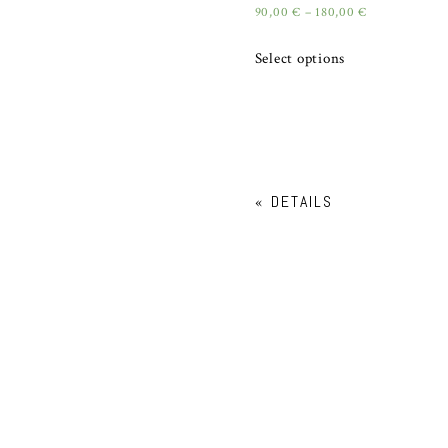
90,00
€
–
180,00
€
Select options
«
DETAILS