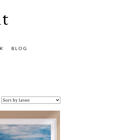
t
K
BLOG