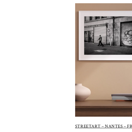
STREETART – NANTES – 