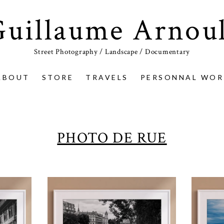
Guillaume Arnoul
Street Photography / Landscape / Documentary
ABOUT
STORE
TRAVELS
PERSONNAL WOR
PHOTO DE RUE