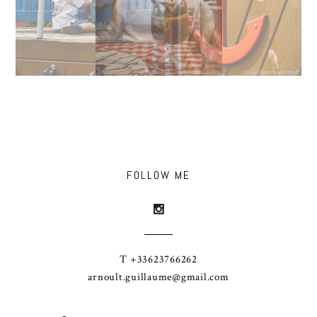
FOLLOW ME
T +33623766262
arnoult.guillaume@gmail.com