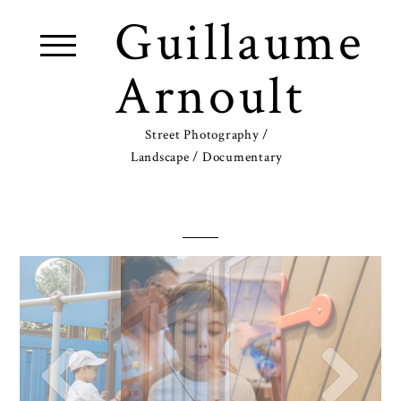
Guillaume
Arnoult
Street Photography /
Landscape / Documentary