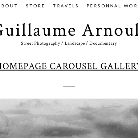
ABOUT
STORE
TRAVELS
PERSONNAL WOR
Guillaume Arnoul
Street Photography / Landscape / Documentary
HOMEPAGE CAROUSEL GALLER