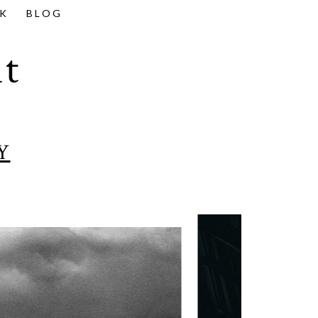
K
BLOG
t
Y