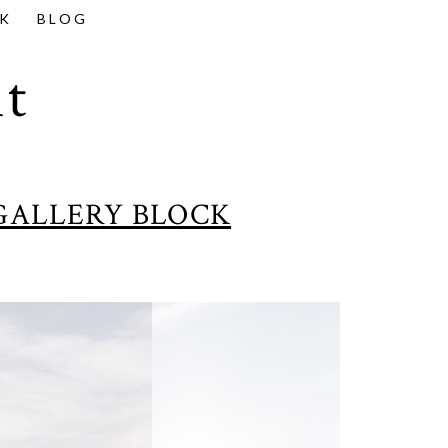
K
BLOG
t
GALLERY BLOCK