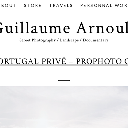
ABOUT
STORE
TRAVELS
PERSONNAL WOR
Guillaume Arnoul
Street Photography / Landscape / Documentary
PORTUGAL PRIVÉ – PROPHOTO 