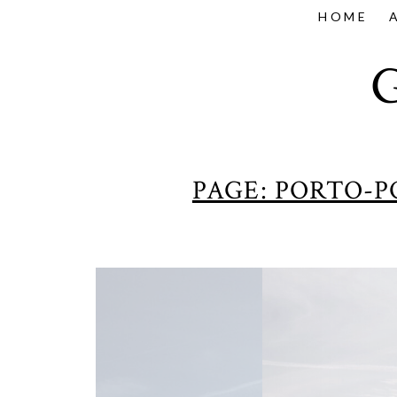
HOME
PAGE: PORTO-