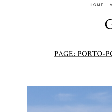
HOME
PAGE: PORTO-