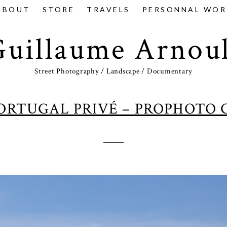
ABOUT
STORE
TRAVELS
PERSONNAL WOR
Guillaume Arnoul
Street Photography / Landscape / Documentary
PORTUGAL PRIVÉ – PROPHOTO 