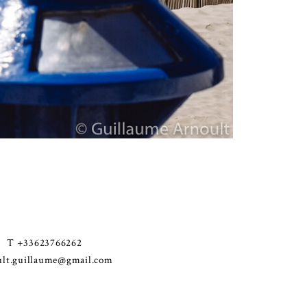
T +33623766262
ult.guillaume@gmail.com