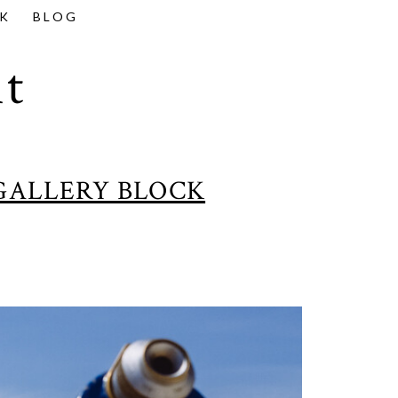
K
BLOG
t
GALLERY BLOCK