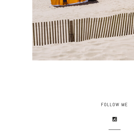
FOLLOW ME