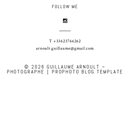
FOLLOW ME
T +33623766262
arnoult.guillaume@gmail.com
© 2026 GUILLAUME ARNOULT –
PHOTOGRAPHE
|
PROPHOTO BLOG TEMPLATE