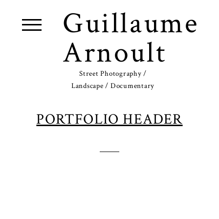
Guillaume
Arnoult
Street Photography /
Landscape / Documentary
PORTFOLIO HEADER