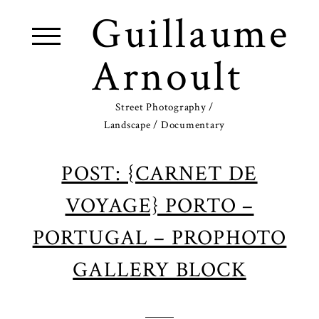
Guillaume
Arnoult
Street Photography /
Landscape / Documentary
POST: {CARNET DE
VOYAGE} PORTO –
PORTUGAL – PROPHOTO
GALLERY BLOCK